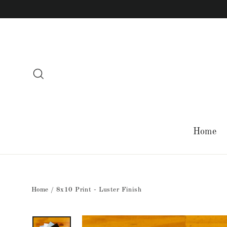
Skip
to
content
Search
Home
Home
/
8x10 Print - Luster Finish