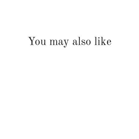
You may also like