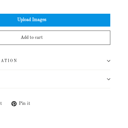
Upload Images
Add to cart
MATION
t
Tweet
Pin it
Pin
on
on
Twitter
Pinterest