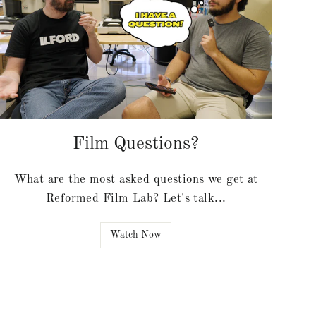
Film Questions?
What are the most asked questions we get at
Reformed Film Lab? Let's talk...
Watch Now