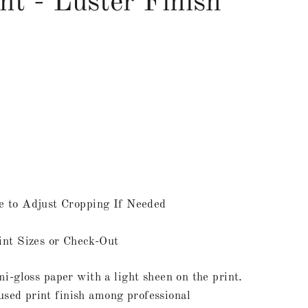
nt - Luster Finish
e to Adjust Cropping If Needed
int Sizes or Check-Out
mi-gloss paper with a light sheen on the print.
ed print finish among professional