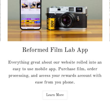
Reformed Film Lab App
Everything great about our website rolled into an
easy to use mobile app. Purchase film, order
processing, and access your rewards account with
ease from you phone.
Learn More