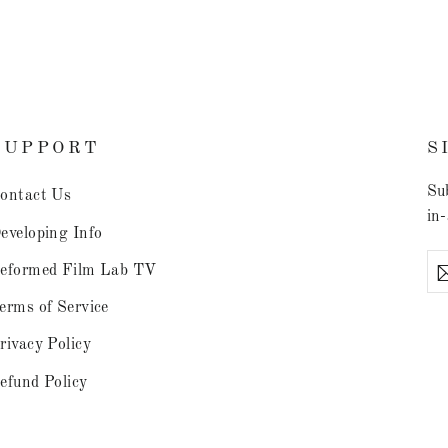
SUPPORT
S
Sub
ontact Us
in-
eveloping Info
En
eformed Film Lab TV
you
ema
erms of Service
rivacy Policy
efund Policy