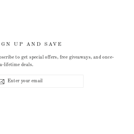
IGN UP AND SAVE
scribe to get special offers, free giveaways, and once-
a-lifetime deals.
ter
Subscribe
r
il