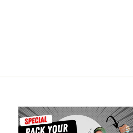
8x10 Print - Luster Finish
$4.50