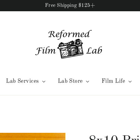
Free Shipping $125+
Lab Services
Lab Store
Film Life