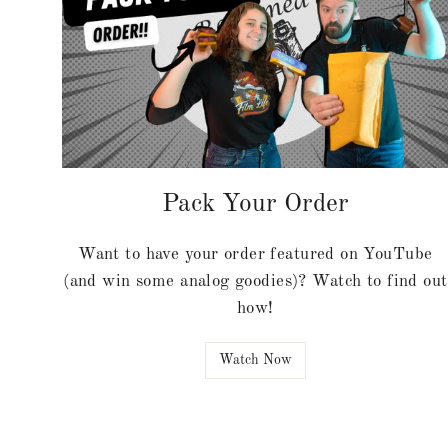
Pack Your Order
Want to have your order featured on YouTube
(and win some analog goodies)? Watch to find out
how!
Watch Now