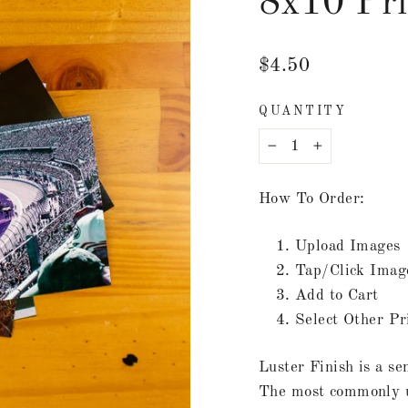
8x10 Pri
Regular
$4.50
price
QUANTITY
−
+
How To Order:
Upload Images
Tap/Click Imag
Add to Cart
Select Other Pr
Luster Finish is a se
The most commonly us