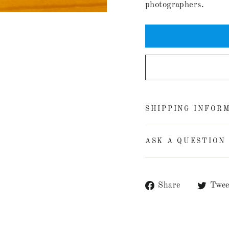
photographers.
SHIPPING INFOR
ASK A QUESTION
Share
Share
Twee
on
Facebook