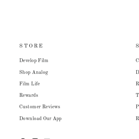
STORE
Develop Film
C
Shop Analog
D
Film Life
R
Rewards
T
Customer Reviews
P
Download Our App
R