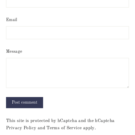
Email
Message
This site is protected by hCaptcha and the hCaptcha
Privacy Policy
and
Terms of Service
apply.