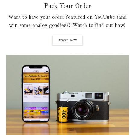
Pack Your Order
Want to have your order featured on YouTube (and
win some analog goodies)? Watch to find out how!
Watch Now