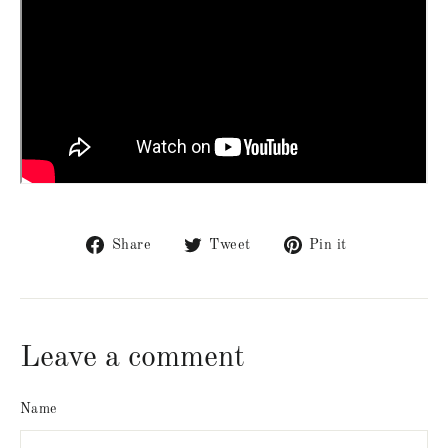
Share
Tweet
Pin
Share
Tweet
Pin it
on
on
on
Facebook
Twitter
Pinterest
Leave a comment
Name