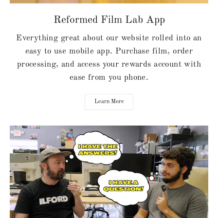
Reformed Film Lab App
Everything great about our website rolled into an
easy to use mobile app. Purchase film, order
processing, and access your rewards account with
ease from you phone.
Learn More