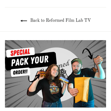
Back to Reformed Film Lab TV