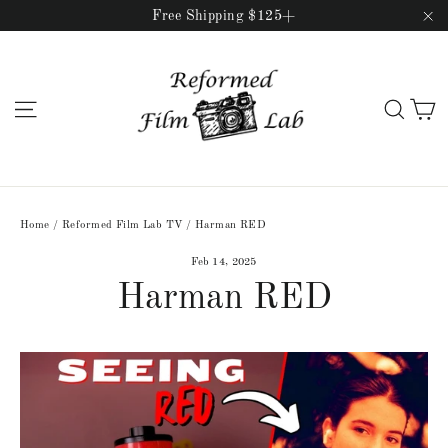
Skip
Free Shipping $125+
to
"C
content
C
Site navigation
Sear
Home
/
Reformed Film Lab TV
/
Harman RED
Feb 14, 2025
Harman RED