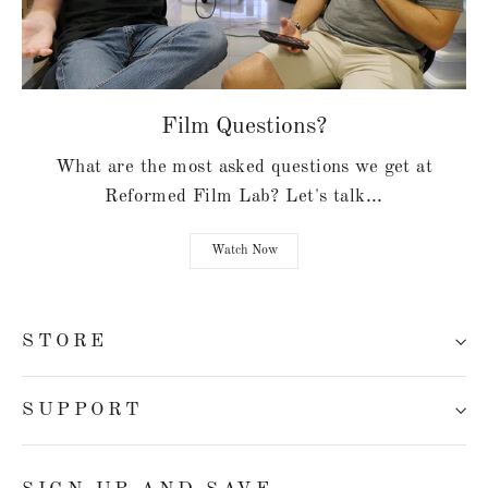
Film Questions?
What are the most asked questions we get at
Reformed Film Lab? Let's talk...
Watch Now
STORE
SUPPORT