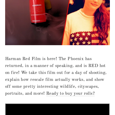
Harman Red Film is here! The Phoenix has
returned, in a manner of speaking, and is RED hot
on fire! We take this film out for a day of shooting,
explain how rescale film actually works, and show
off some pretty interesting wildlife, cityscapes,
portraits, and more!
Ready to buy your rolls?